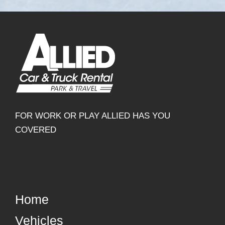
FOR WORK OR PLAY ALLIED HAS YOU
COVERED
Home
Vehicles