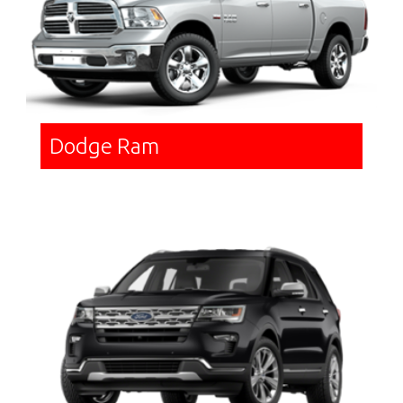
Dodge Ram