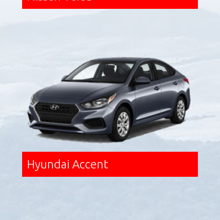
Hyundai Accent