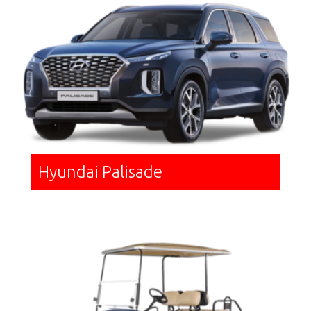
Hyundai Palisade