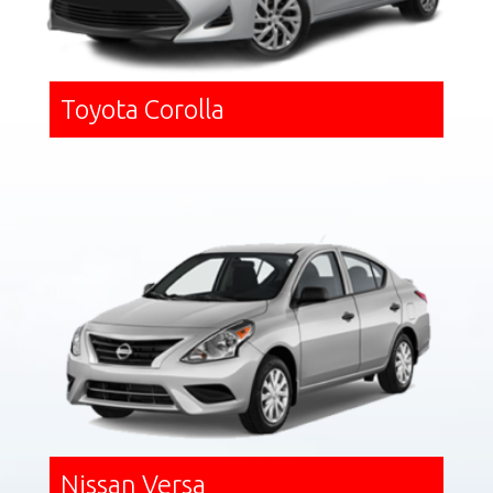
Toyota Corolla
Nissan Versa