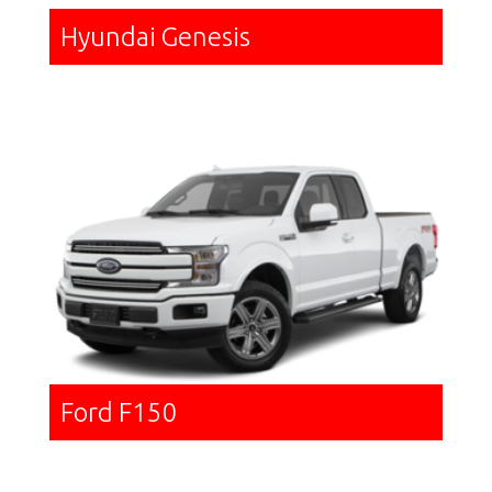
Hyundai Genesis
Ford F150