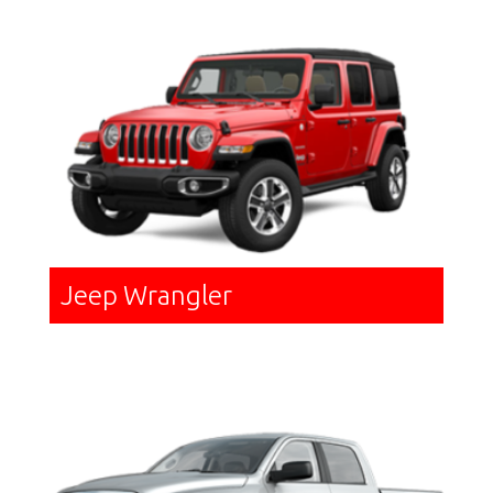
Jeep Wrangler