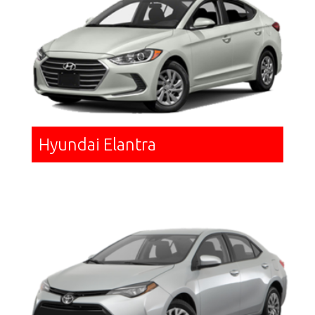
Hyundai Elantra