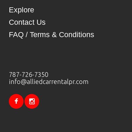
Explore
Contact Us
FAQ / Terms & Conditions
787-726-7350
info@alliedcarrentalpr.com