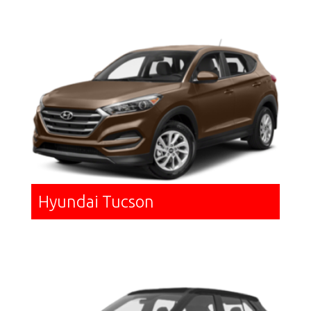
Hyundai Tucson