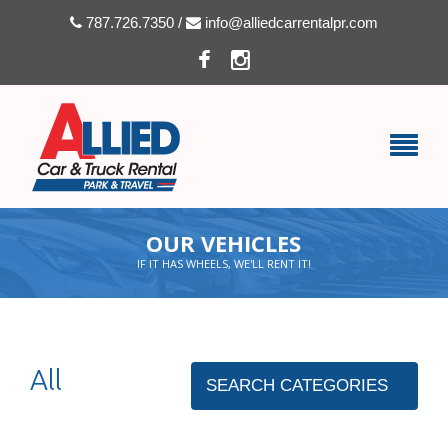
787.726.7350 /
info@alliedcarrentalpr.com
OUR VEHICLES
IF IT HAS WHEELS, WE'LL RENT IT!
All
SEARCH CATEGORIES