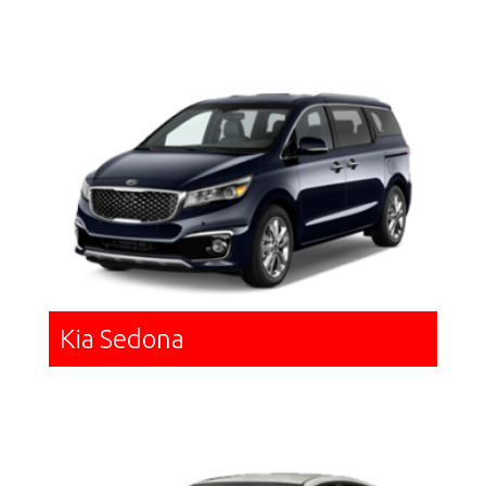
Kia Sedona