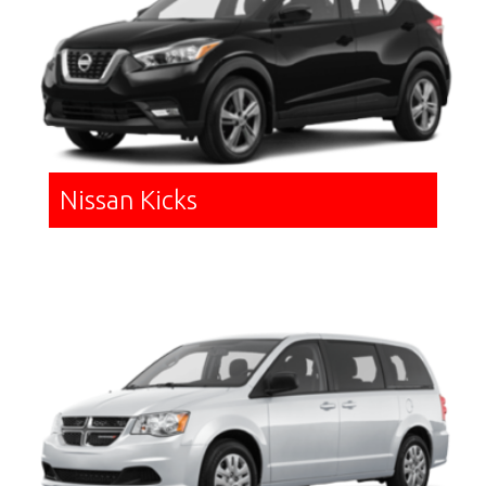
Nissan Kicks