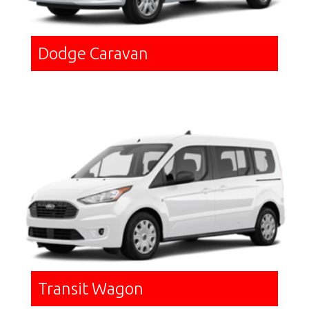
Dodge Caravan
Transit Wagon