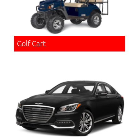
Golf Cart