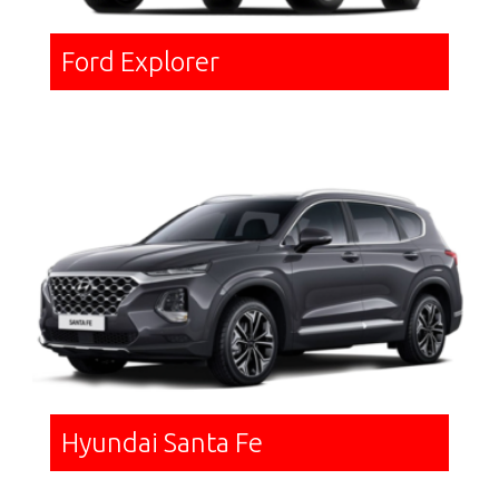
Ford Explorer
Hyundai Santa Fe