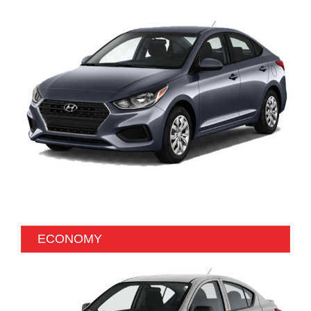
ECONOMY