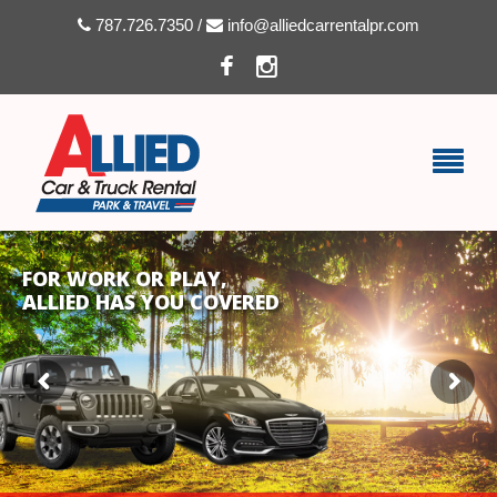
787.726.7350 /
info@alliedcarrentalpr.com
FOR WORK OR PLAY,
ALLIED HAS YOU COVERED