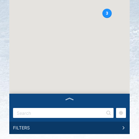
FILTERS