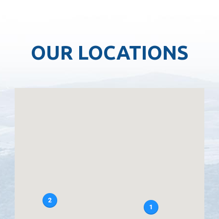
OUR LOCATIONS