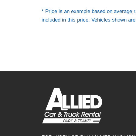
* Price is an example based on average r
included in this price. Vehicles shown ar