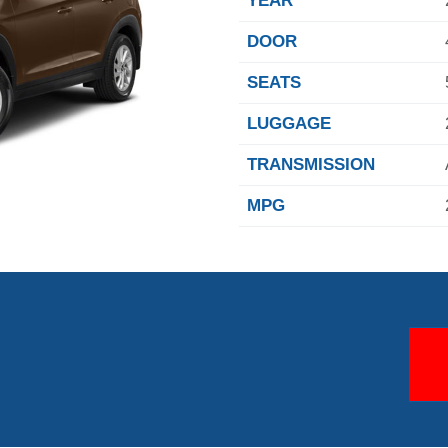
YEAR
DOOR
SEATS
LUGGAGE
TRANSMISSION
MPG