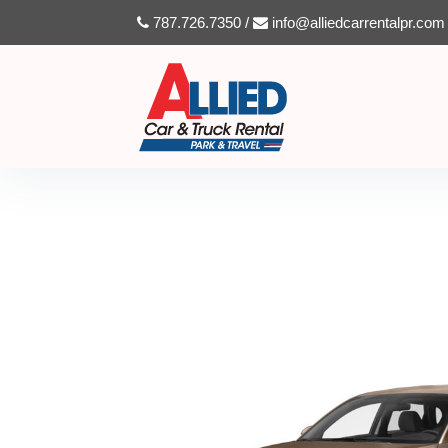
787.726.7350 /
info@alliedcarrentalpr.com
HYUNDAI TUCSON