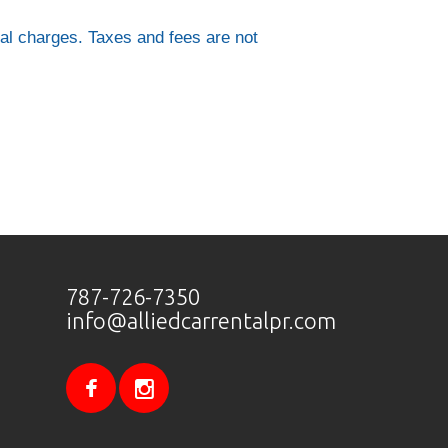
al charges. Taxes and fees are not
787-726-7350
info@alliedcarrentalpr.com