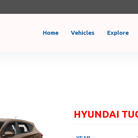
Home
Vehicles
Explore
HYUNDAI TU