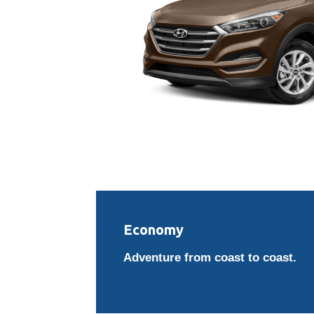
Economy
Adventure from coast to coast.