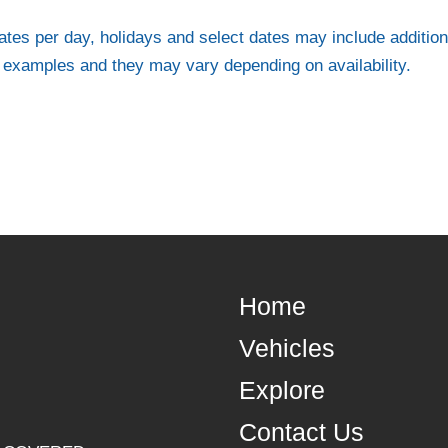
ates per day, holidays and select dates may include addition
e examples and they may vary depending on availability.
Home
Vehicles
Explore
Contact Us