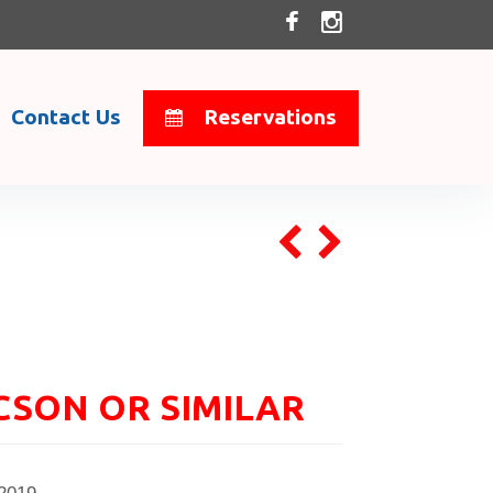
Contact Us
Reservations
CSON OR SIMILAR