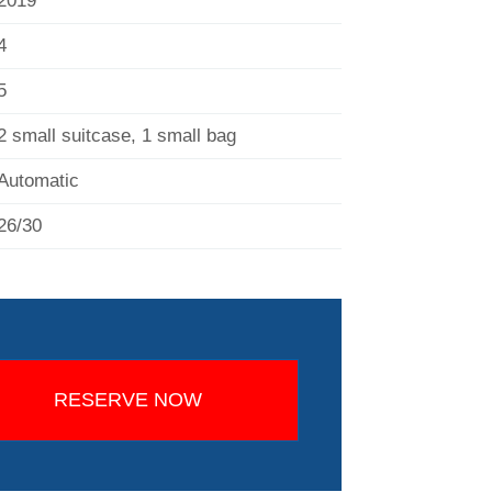
2019
4
5
2 small suitcase, 1 small bag
Automatic
26/30
RESERVE NOW