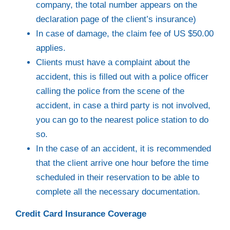
company, the total number appears on the
declaration page of the client’s insurance)
In case of damage, the claim fee of US $50.00
applies.
Clients must have a complaint about the
accident, this is filled out with a police officer
calling the police from the scene of the
accident, in case a third party is not involved,
you can go to the nearest police station to do
so.
In the case of an accident, it is recommended
that the client arrive one hour before the time
scheduled in their reservation to be able to
complete all the necessary documentation.
Credit Card Insurance Coverage