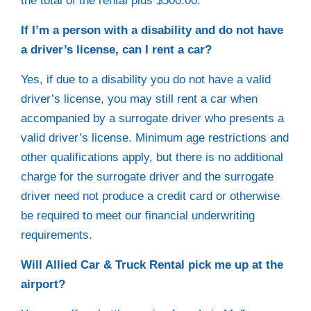
the total of the rental plus $500.00.
If I’m a person with a disability and do not have
a driver’s license, can I rent a car?
Yes, if due to a disability you do not have a valid
driver’s license, you may still rent a car when
accompanied by a surrogate driver who presents a
valid driver’s license. Minimum age restrictions and
other qualifications apply, but there is no additional
charge for the surrogate driver and the surrogate
driver need not produce a credit card or otherwise
be required to meet our financial underwriting
requirements.
Will Allied Car & Truck Rental pick me up at the
airport?