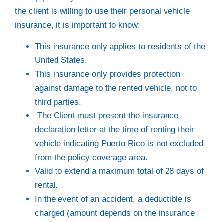
the client is willing to use their personal vehicle
insurance, it is important to know:
This insurance only applies to residents of the
United States.
This insurance only provides protection
against damage to the rented vehicle, not to
third parties.
The Client must present the insurance
declaration letter at the time of renting their
vehicle indicating Puerto Rico is not excluded
from the policy coverage area.
Valid to extend a maximum total of 28 days of
rental.
In the event of an accident, a deductible is
charged (amount depends on the insurance