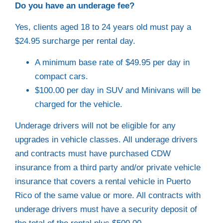
Do you have an underage fee?
Yes, clients aged 18 to 24 years old must pay a
$24.95 surcharge per rental day.
A minimum base rate of $49.95 per day in
compact cars.
$100.00 per day in SUV and Minivans will be
charged for the vehicle.
Underage drivers will not be eligible for any
upgrades in vehicle classes. All underage drivers
and contracts must have purchased CDW
insurance from a third party and/or private vehicle
insurance that covers a rental vehicle in Puerto
Rico of the same value or more. All contracts with
underage drivers must have a security deposit of