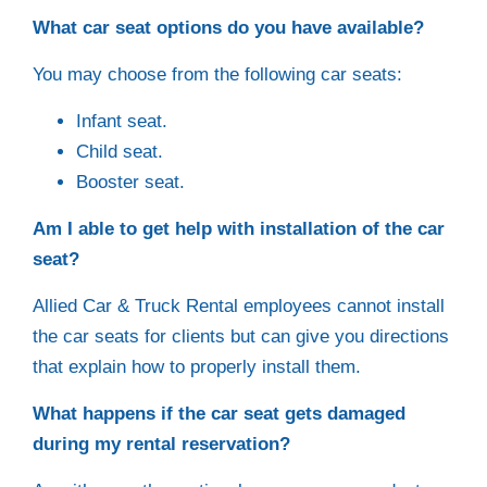
What car seat options do you have available?
You may choose from the following car seats:
Infant seat.
Child seat.
Booster seat.
Am I able to get help with installation of the car
seat?
Allied Car & Truck Rental employees cannot install
the car seats for clients but can give you directions
that explain how to properly install them.
What happens if the car seat gets damaged
during my rental reservation?