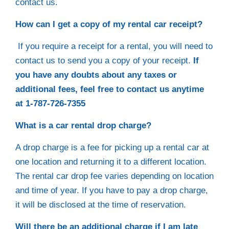
contact us.
How can I get a copy of my rental car receipt?
If you require a receipt for a rental, you will need to
contact us to send you a copy of your receipt.
If
you have any doubts about any taxes or
additional fees, feel free to contact us anytime
at 1-787-726-7355
What is a car rental drop charge?
A drop charge is a fee for picking up a rental car at
one location and returning it to a different location.
The rental car drop fee varies depending on location
and time of year. If you have to pay a drop charge,
it will be disclosed at the time of reservation.
Will there be an additional charge if I am late