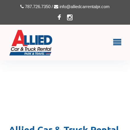
787.726.7350 /
info@alliedcarrentalpr.com
TERMS & CONDITIONS –
ALLIED CAR & TRUCK
RENTAL
Allied Car & Truck Rental