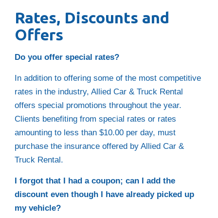
Rates, Discounts and
Offers
Do you offer special rates?
In addition to offering some of the most competitive
rates in the industry, Allied Car & Truck Rental
offers special promotions throughout the year.
Clients benefiting from special rates or rates
amounting to less than $10.00 per day, must
purchase the insurance offered by Allied Car &
Truck Rental.
I forgot that I had a coupon; can I add the
discount even though I have already picked up
my vehicle?