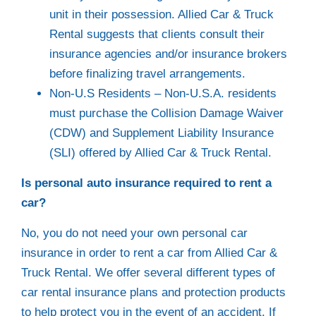
unit in their possession. Allied Car & Truck
Rental suggests that clients consult their
insurance agencies and/or insurance brokers
before finalizing travel arrangements.
Non-U.S Residents – Non-U.S.A. residents
must purchase the Collision Damage Waiver
(CDW) and Supplement Liability Insurance
(SLI) offered by Allied Car & Truck Rental.
Is personal auto insurance required to rent a
car?
No, you do not need your own personal car
insurance in order to rent a car from Allied Car &
Truck Rental. We offer several different types of
car rental insurance plans and protection products
to help protect you in the event of an accident. If