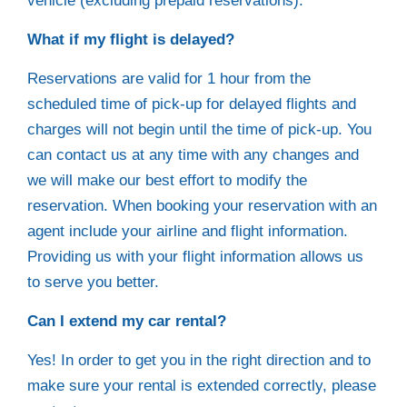
vehicle (excluding prepaid reservations).
What if my flight is delayed?
Reservations are valid for 1 hour from the
scheduled time of pick-up for delayed flights and
charges will not begin until the time of pick-up. You
can contact us at any time with any changes and
we will make our best effort to modify the
reservation. When booking your reservation with an
agent include your airline and flight information.
Providing us with your flight information allows us
to serve you better.
Can I extend my car rental?
Yes! In order to get you in the right direction and to
make sure your rental is extended correctly, please