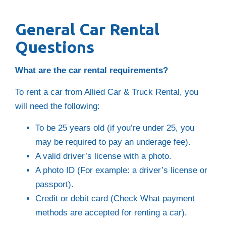
General Car Rental
Questions
What are the car rental requirements?
To rent a car from Allied Car & Truck Rental, you
will need the following:
To be 25 years old (if you’re under 25, you
may be required to pay an underage fee).
A valid driver’s license with a photo.
A photo ID (For example: a driver’s license or
passport).
Credit or debit card (Check What payment
methods are accepted for renting a car).