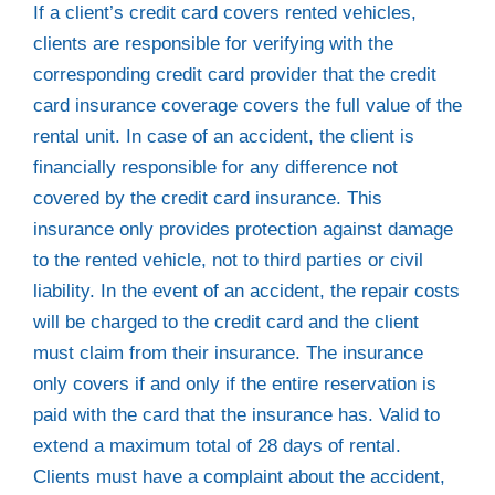
If a client’s credit card covers rented vehicles,
clients are responsible for verifying with the
corresponding credit card provider that the credit
card insurance coverage covers the full value of the
rental unit. In case of an accident, the client is
financially responsible for any difference not
covered by the credit card insurance. This
insurance only provides protection against damage
to the rented vehicle, not to third parties or civil
liability. In the event of an accident, the repair costs
will be charged to the credit card and the client
must claim from their insurance. The insurance
only covers if and only if the entire reservation is
paid with the card that the insurance has. Valid to
extend a maximum total of 28 days of rental.
Clients must have a complaint about the accident,