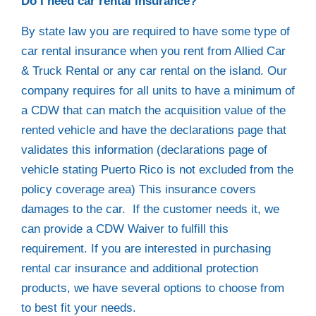
Do I need car rental insurance?
By state law you are required to have some type of
car rental insurance when you rent from Allied Car
& Truck Rental or any car rental on the island. Our
company requires for all units to have a minimum of
a CDW that can match the acquisition value of the
rented vehicle and have the declarations page that
validates this information (declarations page of
vehicle stating Puerto Rico is not excluded from the
policy coverage area) This insurance covers
damages to the car. If the customer needs it, we
can provide a CDW Waiver to fulfill this
requirement. If you are interested in purchasing
rental car insurance and additional protection
products, we have several options to choose from
to best fit your needs.