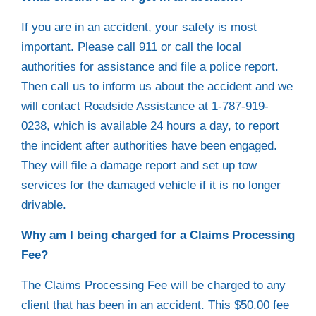
If you are in an accident, your safety is most
important. Please call 911 or call the local
authorities for assistance and file a police report.
Then call us to inform us about the accident and we
will contact Roadside Assistance at 1-787-919-
0238, which is available 24 hours a day, to report
the incident after authorities have been engaged.
They will file a damage report and set up tow
services for the damaged vehicle if it is no longer
drivable.
Why am I being charged for a Claims Processing
Fee?
The Claims Processing Fee will be charged to any
client that has been in an accident. This $50.00 fee