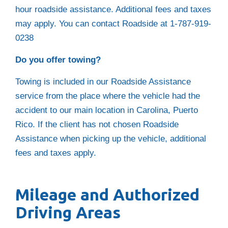
hour roadside assistance. Additional fees and taxes
may apply. You can contact Roadside at 1-787-919-
0238
Do you offer towing?
Towing is included in our Roadside Assistance
service from the place where the vehicle had the
accident to our main location in Carolina, Puerto
Rico. If the client has not chosen Roadside
Assistance when picking up the vehicle, additional
fees and taxes apply.
Mileage and Authorized
Driving Areas