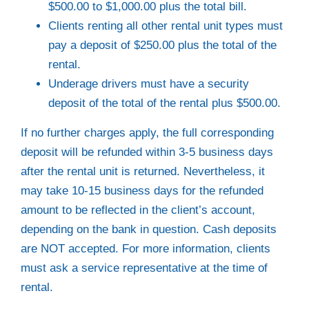
$500.00 to $1,000.00 plus the total bill.
Clients renting all other rental unit types must
pay a deposit of $250.00 plus the total of the
rental.
Underage drivers must have a security
deposit of the total of the rental plus $500.00.
If no further charges apply, the full corresponding
deposit will be refunded within 3-5 business days
after the rental unit is returned. Nevertheless, it
may take 10-15 business days for the refunded
amount to be reflected in the client’s account,
depending on the bank in question. Cash deposits
are NOT accepted. For more information, clients
must ask a service representative at the time of
rental.