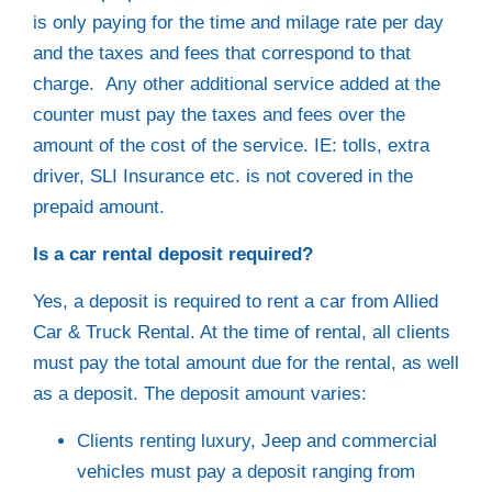
is only paying for the time and milage rate per day
and the taxes and fees that correspond to that
charge. Any other additional service added at the
counter must pay the taxes and fees over the
amount of the cost of the service. IE: tolls, extra
driver, SLI Insurance etc. is not covered in the
prepaid amount.
Is a car rental deposit required?
Yes, a deposit is required to rent a car from Allied
Car & Truck Rental. At the time of rental, all clients
must pay the total amount due for the rental, as well
as a deposit. The deposit amount varies:
Clients renting luxury, Jeep and commercial
vehicles must pay a deposit ranging from