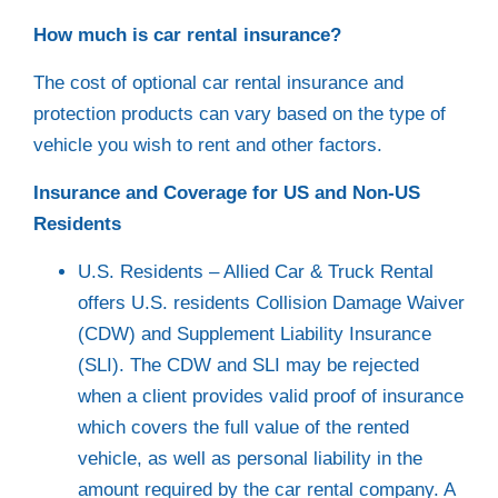
How much is car rental insurance?
The cost of optional car rental insurance and
protection products can vary based on the type of
vehicle you wish to rent and other factors.
Insurance and Coverage for US and Non-US
Residents
U.S. Residents – Allied Car & Truck Rental
offers U.S. residents Collision Damage Waiver
(CDW) and Supplement Liability Insurance
(SLI). The CDW and SLI may be rejected
when a client provides valid proof of insurance
which covers the full value of the rented
vehicle, as well as personal liability in the
amount required by the car rental company. A