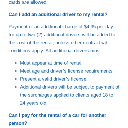
cards are allowed.
Can I add an additional driver to my rental?
Payment of an additional charge of $4.95 per day
for up to two (2) additional drivers will be added to
the cost of the rental, unless other contractual
conditions apply. All additional drivers must:
Must appear at time of rental
Meet age and driver’s license requirements
Present a valid driver’s license.
Additional drivers will be subject to payment of
the surcharges applied to clients aged 18 to
24 years old.
Can I pay for the rental of a car for another
person?