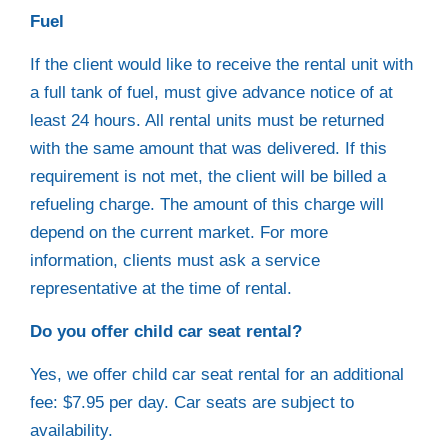
Fuel
If the client would like to receive the rental unit with
a full tank of fuel, must give advance notice of at
least 24 hours. All rental units must be returned
with the same amount that was delivered. If this
requirement is not met, the client will be billed a
refueling charge. The amount of this charge will
depend on the current market. For more
information, clients must ask a service
representative at the time of rental.
Do you offer child car seat rental?
Yes, we offer child car seat rental for an additional
fee: $7.95 per day. Car seats are subject to
availability.