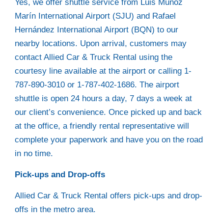
Yes, we offer shuttle service from Luis Muñoz
Marín International Airport (SJU) and Rafael
Hernández International Airport (BQN) to our
nearby locations. Upon arrival, customers may
contact Allied Car & Truck Rental using the
courtesy line available at the airport or calling 1-
787-890-3010 or 1-787-402-1686. The airport
shuttle is open 24 hours a day, 7 days a week at
our client’s convenience. Once picked up and back
at the office, a friendly rental representative will
complete your paperwork and have you on the road
in no time.
Pick-ups and Drop-offs
Allied Car & Truck Rental offers pick-ups and drop-
offs in the metro area.