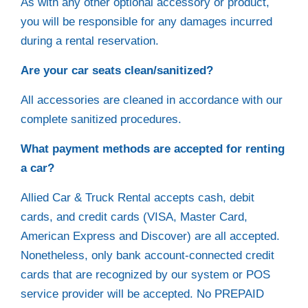
As with any other optional accessory or product,
you will be responsible for any damages incurred
during a rental reservation.
Are your car seats clean/sanitized?
All accessories are cleaned in accordance with our
complete sanitized procedures.
What payment methods are accepted for renting
a car?
Allied Car & Truck Rental accepts cash, debit
cards, and credit cards (VISA, Master Card,
American Express and Discover) are all accepted.
Nonetheless, only bank account-connected credit
cards that are recognized by our system or POS
service provider will be accepted. No PREPAID