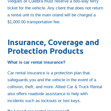
Vieques or Culebra must reserve a two-way ferry
ticket for the vehicle. Any client that does not return
a rental unit to the main island will be charged a
$1,000.00 transportation fee.
Insurance, Coverage and
Protection Products
What is car rental insurance?
Car rental insurance is a protection plan that
safeguards you and the vehicle in the event of a
collision, theft, and more. Allied Car & Truck Rental
also offers roadside assistance to help with
incidents such as lockouts or lost keys.