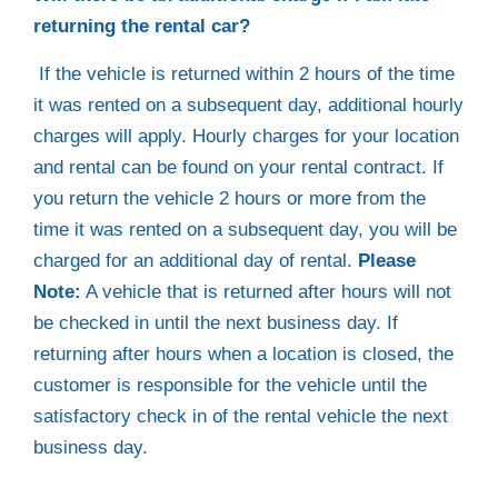
returning the rental car?
If the vehicle is returned within 2 hours of the time
it was rented on a subsequent day, additional hourly
charges will apply. Hourly charges for your location
and rental can be found on your rental contract. If
you return the vehicle 2 hours or more from the
time it was rented on a subsequent day, you will be
charged for an additional day of rental.
Please
Note:
A vehicle that is returned after hours will not
be checked in until the next business day. If
returning after hours when a location is closed, the
customer is responsible for the vehicle until the
satisfactory check in of the rental vehicle the next
business day.