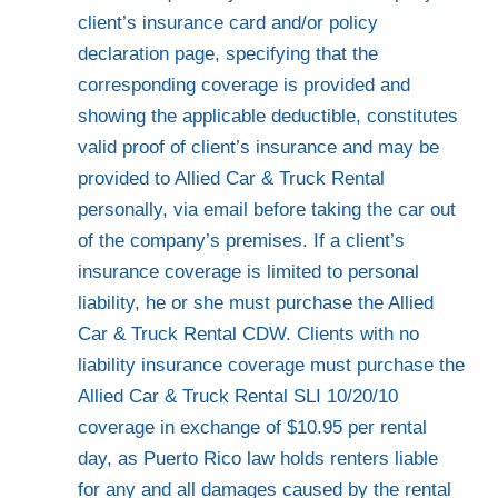
client’s insurance card and/or policy
declaration page, specifying that the
corresponding coverage is provided and
showing the applicable deductible, constitutes
valid proof of client’s insurance and may be
provided to Allied Car & Truck Rental
personally, via email before taking the car out
of the company’s premises. If a client’s
insurance coverage is limited to personal
liability, he or she must purchase the Allied
Car & Truck Rental CDW. Clients with no
liability insurance coverage must purchase the
Allied Car & Truck Rental SLI 10/20/10
coverage in exchange of $10.95 per rental
day, as Puerto Rico law holds renters liable
for any and all damages caused by the rental