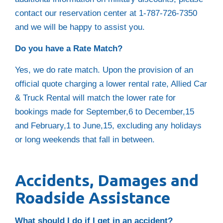
contact our reservation center at 1-787-726-7350
and we will be happy to assist you.
Do you have a Rate Match?
Yes, we do rate match. Upon the provision of an
official quote charging a lower rental rate, Allied Car
& Truck Rental will match the lower rate for
bookings made for September,6 to December,15
and February,1 to June,15, excluding any holidays
or long weekends that fall in between.
Accidents, Damages and
Roadside Assistance
What should I do if I get in an accident?