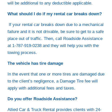
will be additional to any deductible applicable.
What should I do if my rental car breaks down?
If your rental car breaks down due to a mechanical
failure and it is not drivable, be sure to get to a safe
place out of traffic. Then, call Roadside Assistance
at 1-787-919-0238 and they will help you with the
towing process.
The vehicle has tire damage
In the event that one or more tires are damaged due
to the client’s negligence, a Damage Tire fee will
apply with additional fees and taxes.
Do you offer Roadside Assistance?
Allied Car & Truck Rental provides clients with 24-