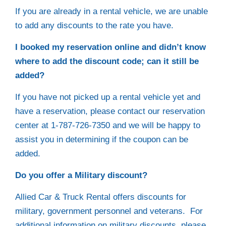
If you are already in a rental vehicle, we are unable
to add any discounts to the rate you have.
I booked my reservation online and didn’t know
where to add the discount code; can it still be
added?
If you have not picked up a rental vehicle yet and
have a reservation, please contact our reservation
center at 1-787-726-7350 and we will be happy to
assist you in determining if the coupon can be
added.
Do you offer a Military discount?
Allied Car & Truck Rental offers discounts for
military, government personnel and veterans. For
additional information on military discounts, please