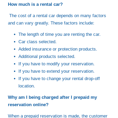
How much is a rental car?
The cost of a rental car depends on many factors
and can vary greatly. These factors include:
The length of time you are renting the car.
Car class selected.
Added insurance or protection products.
Additional products selected.
If you have to modify your reservation.
If you have to extend your reservation.
If you have to change your rental drop-off
location.
Why am I being charged after I prepaid my
reservation online?
When a prepaid reservation is made, the customer