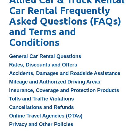
Car Rental Frequently
Asked Questions (FAQs)
and
Terms and
Conditions
General Car Rental Questions
Rates, Discounts and Offers
Accidents, Damages and Roadside Assistance
Mileage and Authorized Driving Areas
Insurance, Coverage and Protection Products
Tolls and Traffic Violations
Cancellations and Refunds
Online Travel Agencies (OTAs)
Privacy and Other Policies