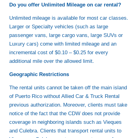
Do you offer Unlimited Mileage on car rental?
Unlimited mileage is available for most car classes.
Larger or Specialty vehicles (such as large
passenger vans, large cargo vans, large SUVs or
Luxury cars) come with limited mileage and an
incremental cost of $0.10 – $0.25 for every
additional mile over the allowed limit.
Geographic Restrictions
The rental units cannot be taken off the main island
of Puerto Rico without Allied Car & Truck Rental
previous authorization. Moreover, clients must take
notice of the fact that the CDW does not provide
coverage in neighboring islands such as Vieques
and Culebra. Clients that transport rental units to