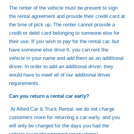
The renter of the vehicle must be present to sign
the rental agreement and provide their credit card at
the time of pick up. The renter cannot provide a
credit or debit card belonging to someone else for
their use. If you wish to pay for the rental car, but
have someone else drive it, you can rent the
vehicle in your name and add them as an additional
driver. In order to add an additional driver, they
would have to meet all of our additional driver
requirements.
Can you return a rental car early?
At Allied Car & Truck Rental, we do not charge
customers more for returning a car early, and you
will only be charged for the days you had the