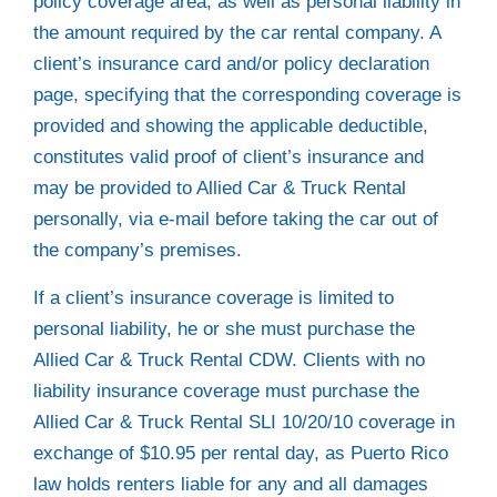
policy coverage area, as well as personal liability in
the amount required by the car rental company. A
client’s insurance card and/or policy declaration
page, specifying that the corresponding coverage is
provided and showing the applicable deductible,
constitutes valid proof of client’s insurance and
may be provided to Allied Car & Truck Rental
personally, via e-mail before taking the car out of
the company’s premises.
If a client’s insurance coverage is limited to
personal liability, he or she must purchase the
Allied Car & Truck Rental CDW. Clients with no
liability insurance coverage must purchase the
Allied Car & Truck Rental SLI 10/20/10 coverage in
exchange of $10.95 per rental day, as Puerto Rico
law holds renters liable for any and all damages