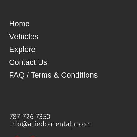
Home
Vehicles
Explore
Contact Us
FAQ / Terms & Conditions
787-726-7350
info@alliedcarrentalpr.com