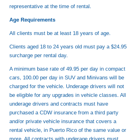
representative at the time of rental.
Age Requirements
All clients must be at least 18 years of age.
Clients aged 18 to 24 years old must pay a $24.95
surcharge per rental day.
A minimum base rate of 49.95 per day in compact
cars, 100.00 per day in SUV and Minivans will be
charged for the vehicle. Underage drivers will not
be eligible for any upgrades in vehicle classes. All
underage drivers and contracts must have
purchased a CDW insurance from a third party
and/or private vehicle insurance that covers a
rental vehicle, in Puerto Rico of the same value or
more. All contracts with underage drivers must