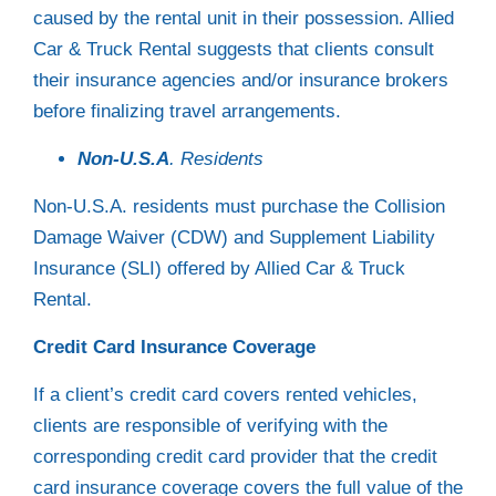
caused by the rental unit in their possession. Allied
Car & Truck Rental suggests that clients consult
their insurance agencies and/or insurance brokers
before finalizing travel arrangements.
Non-U.S.A
. Residents
Non-U.S.A. residents must purchase the Collision
Damage Waiver (CDW) and Supplement Liability
Insurance (SLI) offered by Allied Car & Truck
Rental.
Credit Card Insurance Coverage
If a client’s credit card covers rented vehicles,
clients are responsible of verifying with the
corresponding credit card provider that the credit
card insurance coverage covers the full value of the