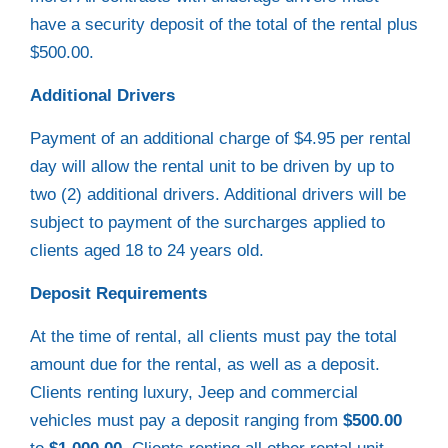
have a security deposit of the total of the rental plus
$500.00.
Additional Drivers
Payment of an additional charge of $4.95 per rental
day will allow the rental unit to be driven by up to
two (2) additional drivers. Additional drivers will be
subject to payment of the surcharges applied to
clients aged 18 to 24 years old.
Deposit Requirements
At the time of rental, all clients must pay the total
amount due for the rental, as well as a deposit.
Clients renting luxury, Jeep and commercial
vehicles must pay a deposit ranging from
$500.00