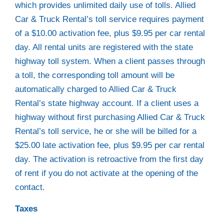
which provides unlimited daily use of tolls. Allied
Car & Truck Rental’s toll service requires payment
of a $10.00 activation fee, plus $9.95 per car rental
day. All rental units are registered with the state
highway toll system. When a client passes through
a toll, the corresponding toll amount will be
automatically charged to Allied Car & Truck
Rental’s state highway account. If a client uses a
highway without first purchasing Allied Car & Truck
Rental’s toll service, he or she will be billed for a
$25.00 late activation fee, plus $9.95 per car rental
day. The activation is retroactive from the first day
of rent if you do not activate at the opening of the
contact.
Taxes