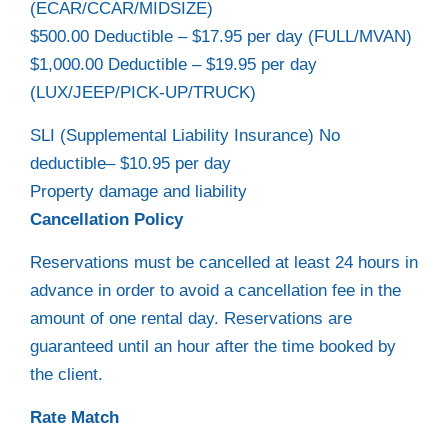
(ECAR/CCAR/MIDSIZE)
$500.00 Deductible – $17.95 per day (FULL/MVAN)
$1,000.00 Deductible – $19.95 per day
(LUX/JEEP/PICK-UP/TRUCK)
SLI (Supplemental Liability Insurance) No
deductible– $10.95 per day
Property damage and liability
Cancellation Policy
Reservations must be cancelled at least 24 hours in
advance in order to avoid a cancellation fee in the
amount of one rental day. Reservations are
guaranteed until an hour after the time booked by
the client.
Rate Match