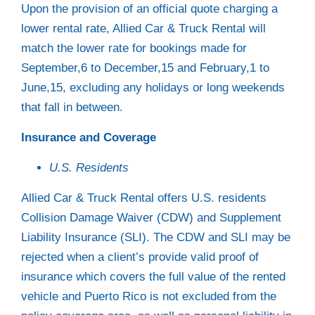
Upon the provision of an official quote charging a
lower rental rate, Allied Car & Truck Rental will
match the lower rate for bookings made for
September,6 to December,15 and February,1 to
June,15, excluding any holidays or long weekends
that fall in between.
Insurance and Coverage
U.S. Residents
Allied Car & Truck Rental offers U.S. residents
Collision Damage Waiver (CDW) and Supplement
Liability Insurance (SLI). The CDW and SLI may be
rejected when a client’s provide valid proof of
insurance which covers the full value of the rented
vehicle and Puerto Rico is not excluded from the