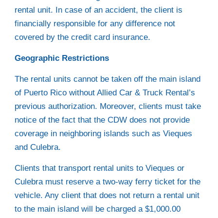
rental unit. In case of an accident, the client is
financially responsible for any difference not
covered by the credit card insurance.
Geographic Restrictions
The rental units cannot be taken off the main island
of Puerto Rico without Allied Car & Truck Rental’s
previous authorization. Moreover, clients must take
notice of the fact that the CDW does not provide
coverage in neighboring islands such as Vieques
and Culebra.
Clients that transport rental units to Vieques or
Culebra must reserve a two-way ferry ticket for the
vehicle. Any client that does not return a rental unit
to the main island will be charged a $1,000.00