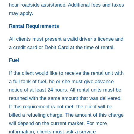
hour roadside assistance. Additional fees and taxes
may apply.
Rental Requirements
All clients must present a valid driver’s license and
a credit card or Debit Card at the time of rental.
Fuel
If the client would like to receive the rental unit with
a full tank of fuel, he or she must give advance
notice of at least 24 hours. All rental units must be
returned with the same amount that was delivered.
If this requirement is not met, the client will be
billed a refueling charge. The amount of this charge
will depend on the current market. For more
information, clients must ask a service