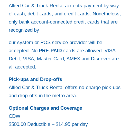
Allied Car & Truck Rental accepts payment by way
of cash, debit cards, and credit cards. Nonetheless,
only bank account-connected credit cards that are
recognized by
our system or POS service provider will be
accepted. No
PRE-PAID
cards are allowed. VISA
Debit, VISA, Master Card, AMEX and Discover are
all accepted.
Pick-ups and Drop-offs
Allied Car & Truck Rental offers no-charge pick-ups
and drop-offs in the metro area.
Optional Charges and Coverage
CDW
$500.00 Deductible – $14.95 per day