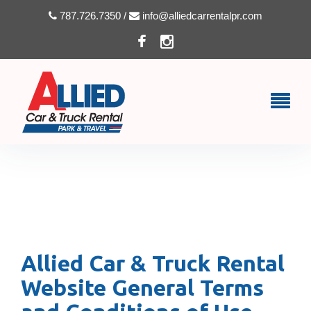
787.726.7350 /
info@alliedcarrentalpr.com
TERMS & CONDITIONS
Allied Car & Truck Rental
Website General Terms