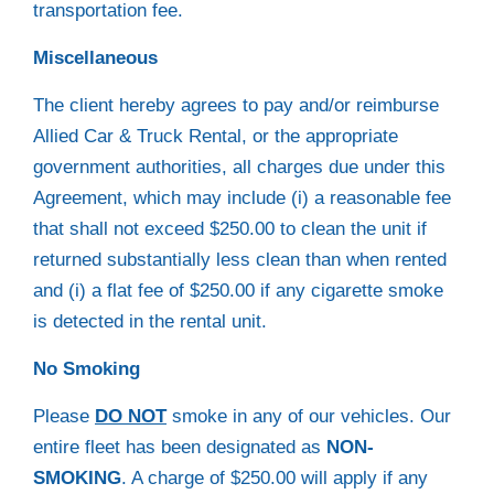
transportation fee.
Miscellaneous
The client hereby agrees to pay and/or reimburse
Allied Car & Truck Rental, or the appropriate
government authorities, all charges due under this
Agreement, which may include (i) a reasonable fee
that shall not exceed $250.00 to clean the unit if
returned substantially less clean than when rented
and (i) a flat fee of $250.00 if any cigarette smoke
is detected in the rental unit.
No Smoking
Please
DO NOT
smoke in any of our vehicles. Our
entire fleet has been designated as
NON-
SMOKING
. A charge of $250.00 will apply if any