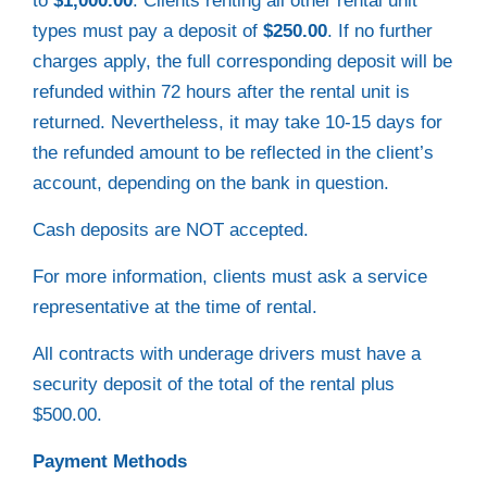
to
$1,000.00
. Clients renting all other rental unit
types must pay a deposit of
$250.00
. If no further
charges apply, the full corresponding deposit will be
refunded within 72 hours after the rental unit is
returned. Nevertheless, it may take 10-15 days for
the refunded amount to be reflected in the client’s
account, depending on the bank in question.
Cash deposits are NOT accepted.
For more information, clients must ask a service
representative at the time of rental.
All contracts with underage drivers must have a
security deposit of the total of the rental plus
$500.00.
Payment Methods