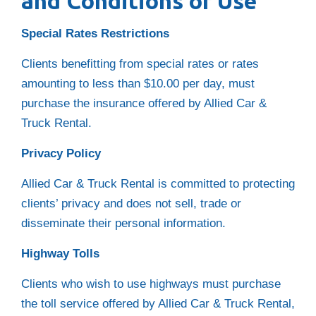
and Conditions of Use
Special Rates Restrictions
Clients benefitting from special rates or rates
amounting to less than $10.00 per day, must
purchase the insurance offered by Allied Car &
Truck Rental.
Privacy Policy
Allied Car & Truck Rental is committed to protecting
clients’ privacy and does not sell, trade or
disseminate their personal information.
Highway Tolls
Clients who wish to use highways must purchase
the toll service offered by Allied Car & Truck Rental,