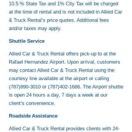
10.5 % State Tax and 1% City Tax will be charged
at the time of rental and is not included in Allied Car
& Truck Rental’s price quotes. Additional fees
and/or taxes may apply.
Shuttle Service
Allied Car & Truck Rental offers pick-up to at the
Rafael Hernandez Airport. Upon arrival, customers
may contact Allied Car & Truck Rental using the
courtesy line available at the airport or calling
(787)890-3010 or (787)402-1686. The Airport shuttle
is open 24 hours a day, 7 days a week at our
client’s convenience.
Roadside Assistance
Allied Car & Truck Rental provides clients with 24-