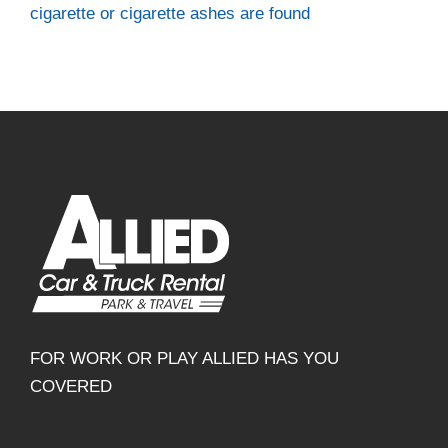
cigarette or cigarette ashes are found
FOR WORK OR PLAY ALLIED HAS YOU
COVERED