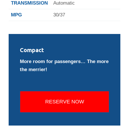
TRANSMISSION
Automatic
MPG
30/37
Compact
More room for passengers… The more
the merrier!
RESERVE NOW