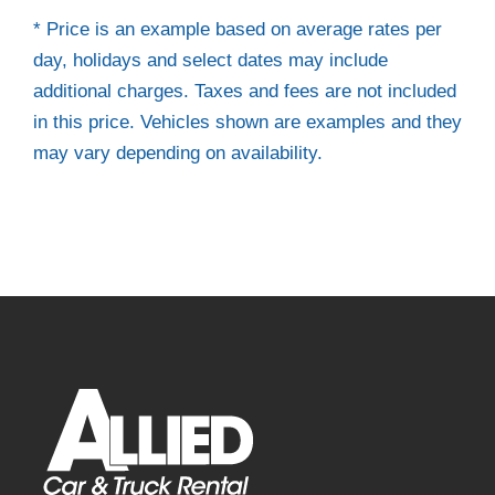
* Price is an example based on average rates per
day, holidays and select dates may include
additional charges. Taxes and fees are not included
in this price. Vehicles shown are examples and they
may vary depending on availability.