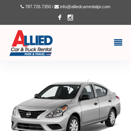
787.726.7350 /
info@alliedcarrentalpr.com