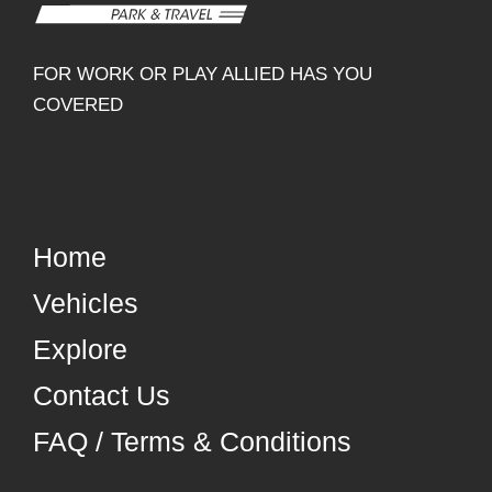
FOR WORK OR PLAY ALLIED HAS YOU
COVERED
Home
Vehicles
Explore
Contact Us
FAQ / Terms & Conditions