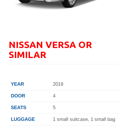
NISSAN VERSA OR
SIMILAR
YEAR
2019
DOOR
4
SEATS
5
LUGGAGE
1 small suitcase, 1 small bag