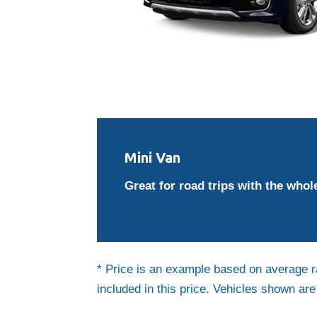
Mini Van
Great for road trips with the whole
* Price is an example based on average r
included in this price. Vehicles shown ar