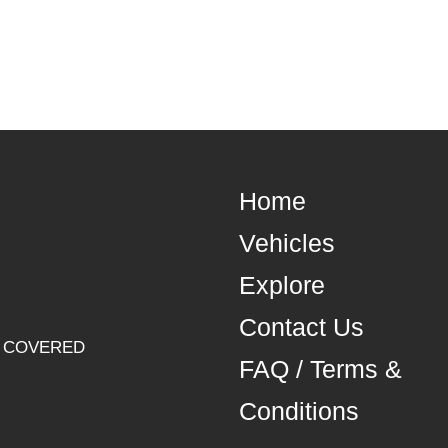
Home
Vehicles
Explore
Contact Us
U COVERED
FAQ / Terms &
Conditions