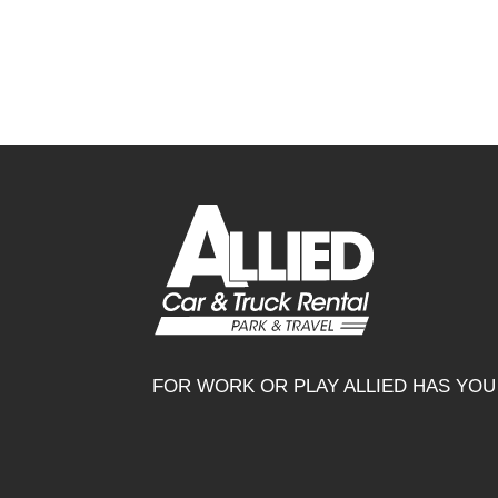
FOR WORK OR PLAY ALLIED HAS YO