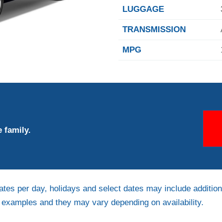
LUGGAGE
TRANSMISSION
MPG
 family.
ates per day, holidays and select dates may include addition
e examples and they may vary depending on availability.