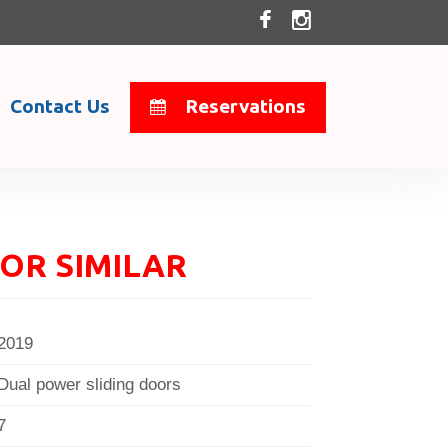
Contact Us
Reservations
OR SIMILAR
2019
Dual power sliding doors
7