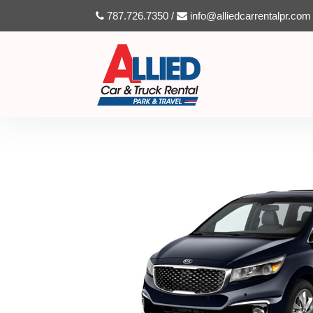
787.726.7350 /
info@alliedcarrentalpr.com