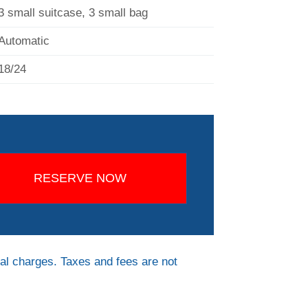
3 small suitcase, 3 small bag
Automatic
18/24
RESERVE NOW
al charges. Taxes and fees are not