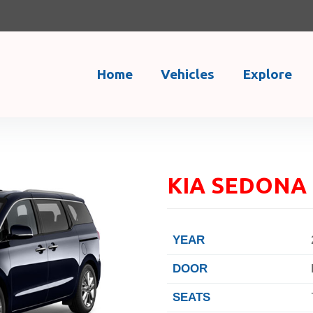
Home
Vehicles
Explore
KIA SEDONA 
YEAR
DOOR
SEATS