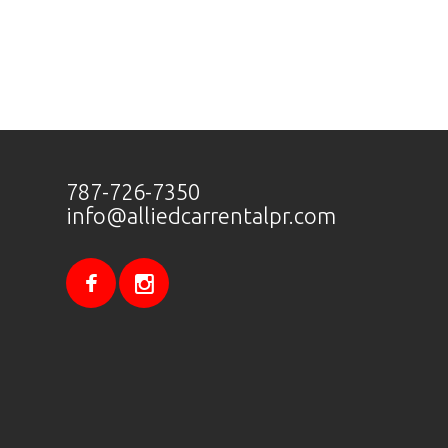
787-726-7350
info@alliedcarrentalpr.com